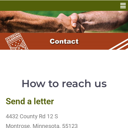
How to reach us
Send a letter
4432 County Rd 12 S
Montrose, Minnesota, 55123