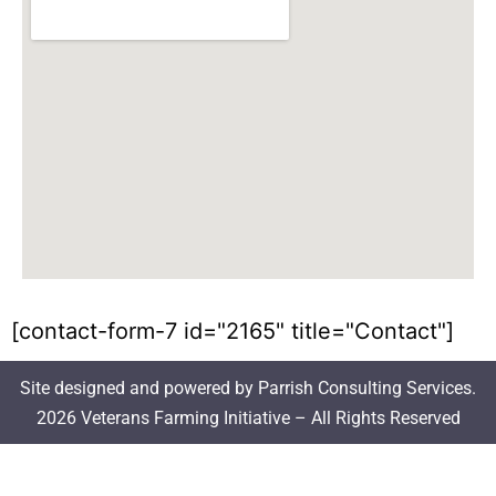
[contact-form-7 id="2165" title="Contact"]
Site designed and powered by Parrish Consulting Services.
2026 Veterans Farming Initiative – All Rights Reserved