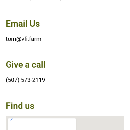
Email Us
tom@vfi.farm
Give a call
(507) 573-2119
Find us