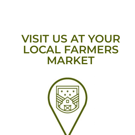
VISIT US AT YOUR
LOCAL FARMERS
MARKET