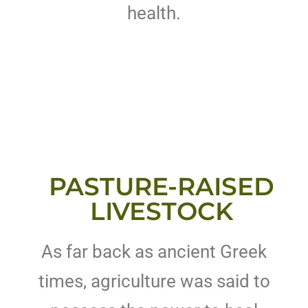
health.
PASTURE-RAISED
LIVESTOCK
As far back as ancient Greek
times, agriculture was said to