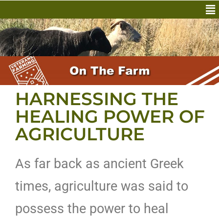
HARNESSING THE
HEALING POWER OF
AGRICULTURE
As far back as ancient Greek
times, agriculture was said to
possess the power to heal