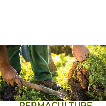
PERMACULTURE