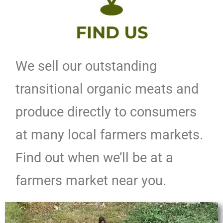
We sell our outstanding
transitional organic meats and
produce directly to consumers
at many local farmers markets.
Find out when we’ll be at a
farmers market near you.