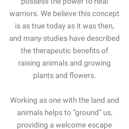
possess the power to heal
warriors. We believe this concept
is as true today as it was then,
and many studies have described
the therapeutic benefits of
raising animals and growing
plants and flowers.
Working as one with the land and
animals helps to “ground” us,
providing a welcome escape