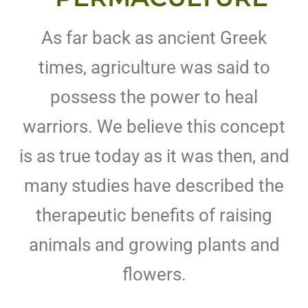
As far back as ancient Greek
times, agriculture was said to
possess the power to heal
warriors. We believe this concept
is as true today as it was then, and
many studies have described the
therapeutic benefits of raising
animals and growing plants and
flowers.