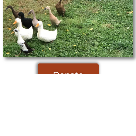
Donate
Site designed and powered by Parrish Consulting Services.
2026 Veterans Farming Initiative – All Rights Reserved