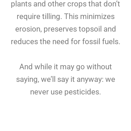
plants and other crops that don’t
require tilling. This minimizes
erosion, preserves topsoil and
reduces the need for fossil fuels.
And while it may go without
saying, we’ll say it anyway: we
never use pesticides.