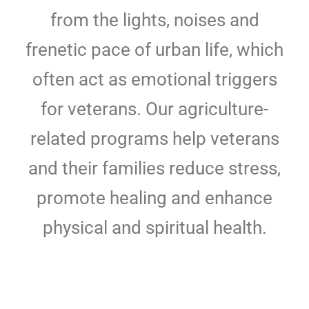
from the lights, noises and
frenetic pace of urban life, which
often act as emotional triggers
for veterans. Our agriculture-
related programs help veterans
and their families reduce stress,
promote healing and enhance
physical and spiritual health.