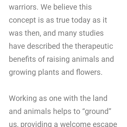
warriors. We believe this
concept is as true today as it
was then, and many studies
have described the therapeutic
benefits of raising animals and
growing plants and flowers.
Working as one with the land
and animals helps to “ground”
us, providing a welcome escape