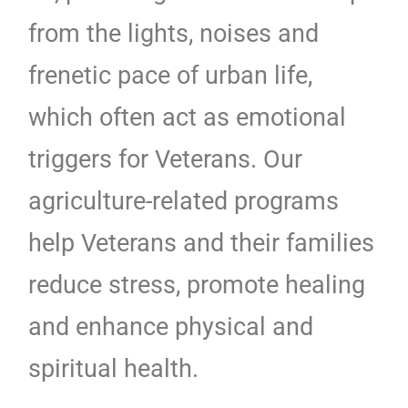
from the lights, noises and
frenetic pace of urban life,
which often act as emotional
triggers for Veterans. Our
agriculture-related programs
help Veterans and their families
reduce stress, promote healing
and enhance physical and
spiritual health.