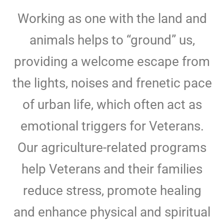
Working as one with the land and
animals helps to “ground” us,
providing a welcome escape from
the lights, noises and frenetic pace
of urban life, which often act as
emotional triggers for Veterans.
Our agriculture-related programs
help Veterans and their families
reduce stress, promote healing
and enhance physical and spiritual