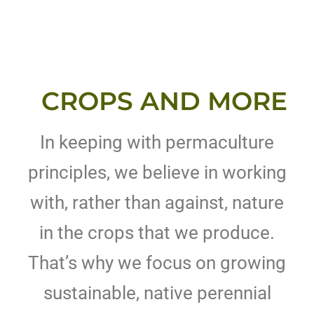
CROPS AND MORE
In keeping with permaculture
principles, we believe in working
with, rather than against, nature
in the crops that we produce.
That’s why we focus on growing
sustainable, native perennial