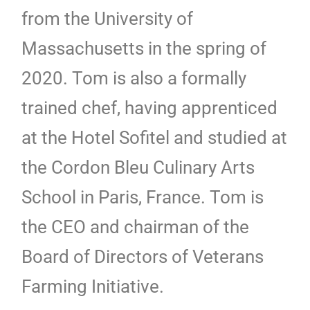
from the University of
Massachusetts in the spring of
2020. Tom is also a formally
trained chef, having apprenticed
at the Hotel Sofitel and studied at
the Cordon Bleu Culinary Arts
School in Paris, France. Tom is
the CEO and chairman of the
Board of Directors of Veterans
Farming Initiative.