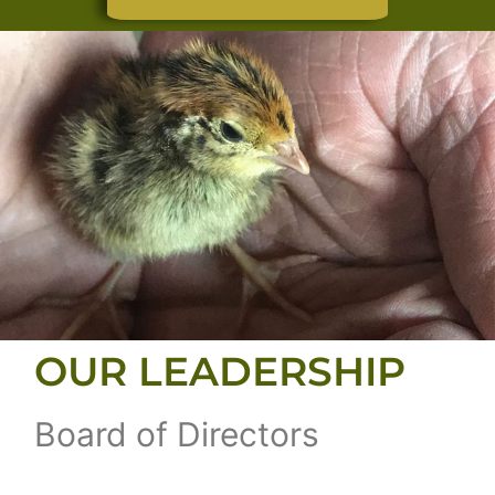
OUR LEADERSHIP
Board of Directors