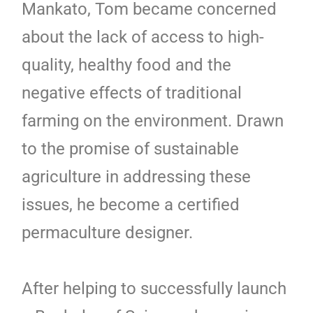
Mankato, Tom became concerned
about the lack of access to high-
quality, healthy food and the
negative effects of traditional
farming on the environment. Drawn
to the promise of sustainable
agriculture in addressing these
issues, he become a certified
permaculture designer.
After helping to successfully launch