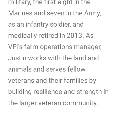
military, the first eight in the
Marines and seven in the Army,
as an infantry soldier, and
medically retired in 2013. As
VFI’s farm operations manager,
Justin works with the land and
animals and serves fellow
veterans and their families by
building resilience and strength in
the larger veteran community.