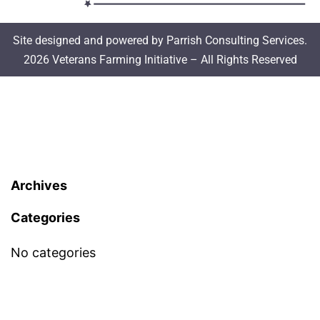
Site designed and powered by Parrish Consulting Services.
2026 Veterans Farming Initiative – All Rights Reserved
Archives
Categories
No categories
Meta