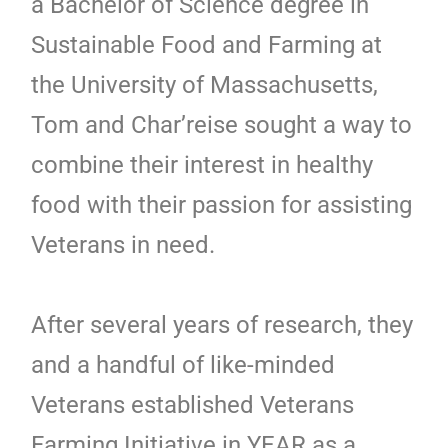
a Bachelor of Science degree in
Sustainable Food and Farming at
the University of Massachusetts,
Tom and Char’reise sought a way to
combine their interest in healthy
food with their passion for assisting
Veterans in need.
After several years of research, they
and a handful of like-minded
Veterans established Veterans
Farming Initiative in YEAR as a