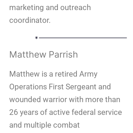
marketing and outreach
coordinator.
Matthew Parrish
Matthew is a retired Army
Operations First Sergeant and
wounded warrior with more than
26 years of active federal service
and multiple combat