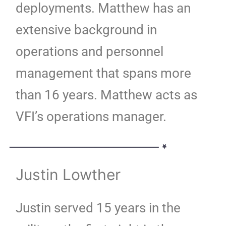
deployments. Matthew has an
extensive background in
operations and personnel
management that spans more
than 16 years. Matthew acts as
VFI’s operations manager.
Justin Lowther
Justin served 15 years in the