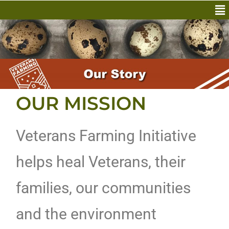
OUR MISSION
Veterans Farming Initiative
helps heal Veterans, their
families, our communities
and the environment