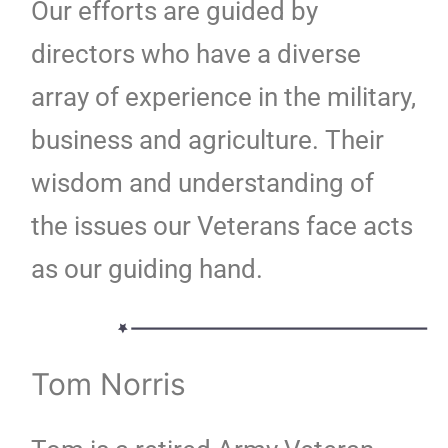
Our efforts are guided by
directors who have a diverse
array of experience in the military,
business and agriculture. Their
wisdom and understanding of
the issues our Veterans face acts
as our guiding hand.
Tom Norris