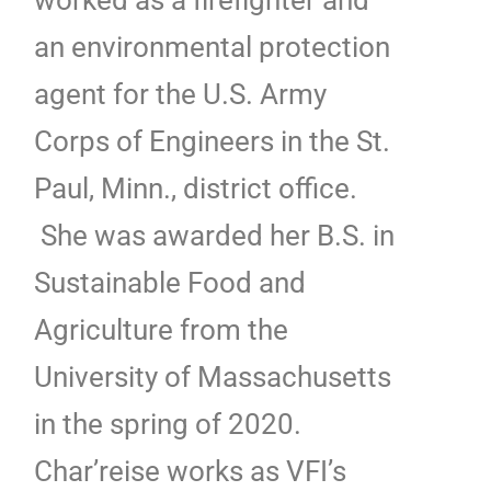
an environmental protection
agent for the U.S. Army
Corps of Engineers in the St.
Paul, Minn., district office.
She was awarded her B.S. in
Sustainable Food and
Agriculture from the
University of Massachusetts
in the spring of 2020.
Char’reise works as VFI’s