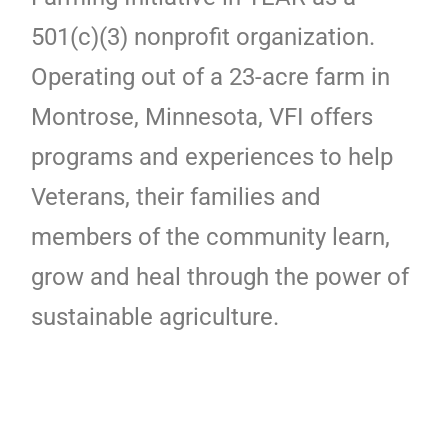
501(c)(3) nonprofit organization.
Operating out of a 23-acre farm in
Montrose, Minnesota, VFI offers
programs and experiences to help
Veterans, their families and
members of the community learn,
grow and heal through the power of
sustainable agriculture.