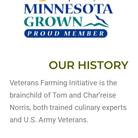
OUR HISTORY
Veterans Farming Initiative is the
brainchild of Tom and Char’reise
Norris, both trained culinary experts
and U.S. Army Veterans.