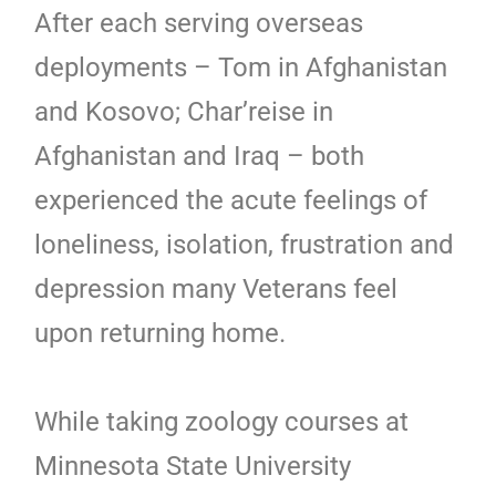
After each serving overseas
deployments – Tom in Afghanistan
and Kosovo; Char’reise in
Afghanistan and Iraq – both
experienced the acute feelings of
loneliness, isolation, frustration and
depression many Veterans feel
upon returning home.
While taking zoology courses at
Minnesota State University