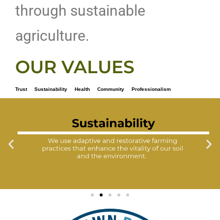
through sustainable
agriculture.
OUR VALUES
Trust Sustainability Health Community Professionalism