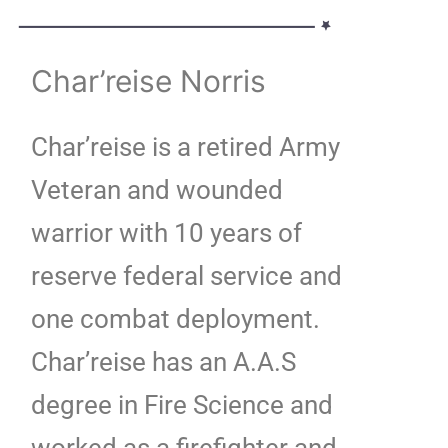
Char’reise Norris
Char’reise is a retired Army
Veteran and wounded
warrior with 10 years of
reserve federal service and
one combat deployment.
Char’reise has an A.A.S
degree in Fire Science and
worked as a firefighter and