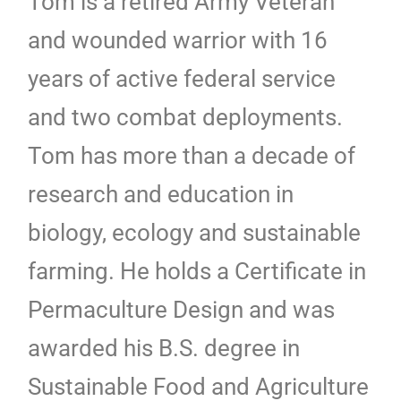
Tom is a retired Army Veteran
and wounded warrior with 16
years of active federal service
and two combat deployments.
Tom has more than a decade of
research and education in
biology, ecology and sustainable
farming. He holds a Certificate in
Permaculture Design and was
awarded his B.S. degree in
Sustainable Food and Agriculture