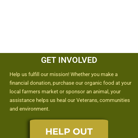
GET INVOLVED
Help us fulfill our mission! Whether you make a
financial donation, purchase our organic food at your
local farmers market or sponsor an animal, your
assistance helps us heal our Veterans, communities
and environment.
HELP OUT