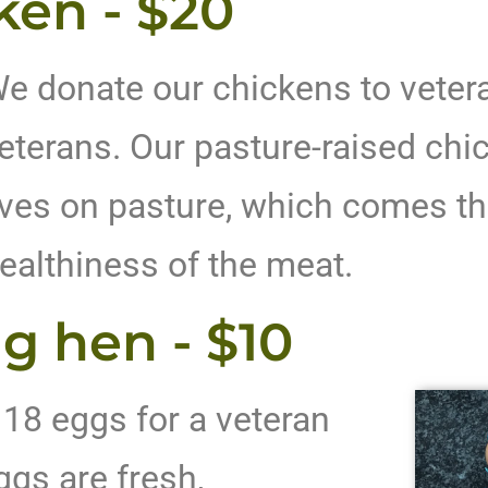
ken - $20
e donate our chickens to vetera
eterans. Our pasture-raised chic
ives on pasture, which comes th
ealthiness of the meat.
g hen - $10
 18 eggs for a veteran
ggs are fresh,