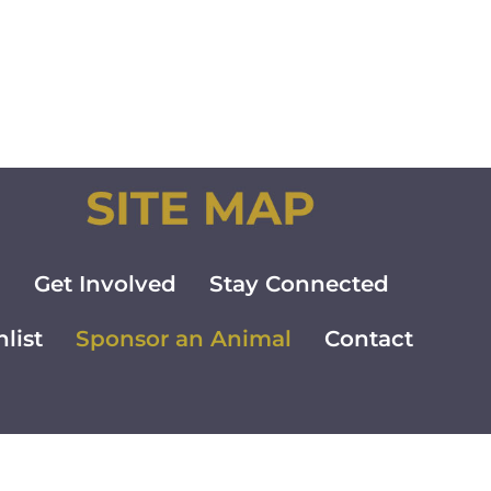
m
Get Involved
Stay Connected
list
Sponsor an Animal
Contact