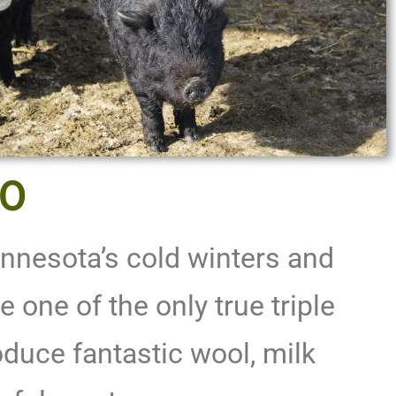
00
nnesota’s cold winters and
e one of the only true triple
duce fantastic wool, milk