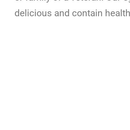
delicious and contain health