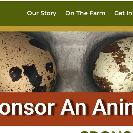
Our Story
On The Farm
Get I
onsor An Ani