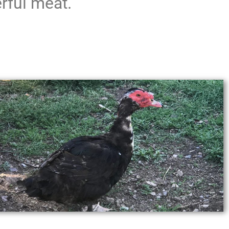
rful meat.