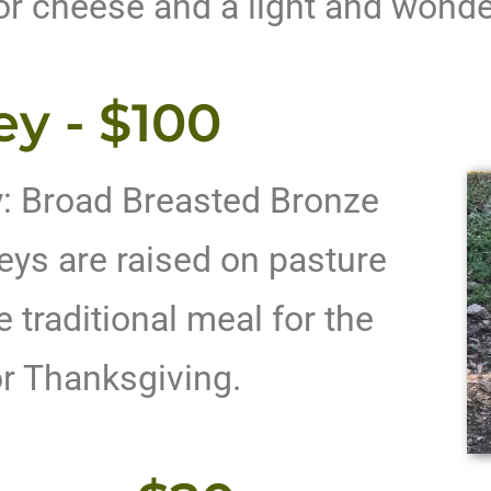
or cheese and a light and wonde
ey - $100
y: Broad Breasted Bronze
eys are raised on pasture
 traditional meal for the
or Thanksgiving.