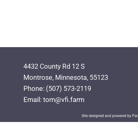
4432 County Rd 12 S
Montrose, Minnesota, 55123
Phone: (507) 573-2119
Email: tom@vfi.farm
Site designed and powered by Parr