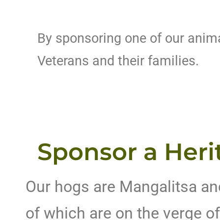
By sponsoring one of our animal
Veterans and their families.
Sponsor a Heri
Our hogs are Mangalitsa an
of which are on the verge of 