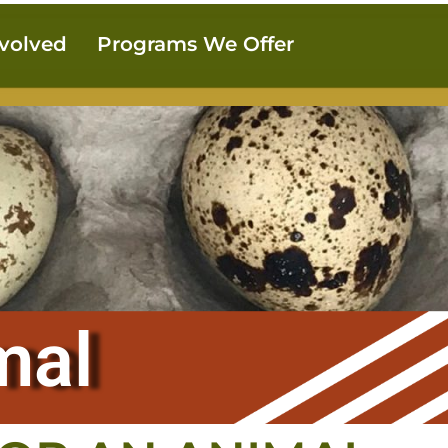
nvolved
Programs We Offer
mal