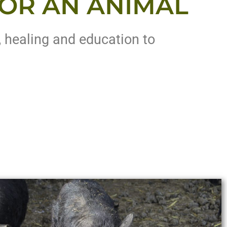
OR AN ANIMAL
, healing and education to