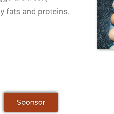
y fats and proteins.
Sponsor