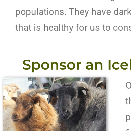
populations. They have dark
that is healthy for us to co
Sponsor an Ice
O
t
p