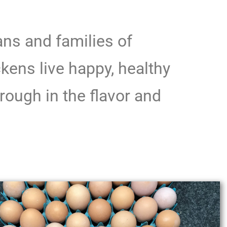
ns and families of
kens live happy, healthy
rough in the flavor and