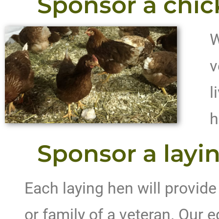
Sponsor a chic
W
v
l
h
Sponsor a layin
Each laying hen will provide
or family of a veteran. Our e