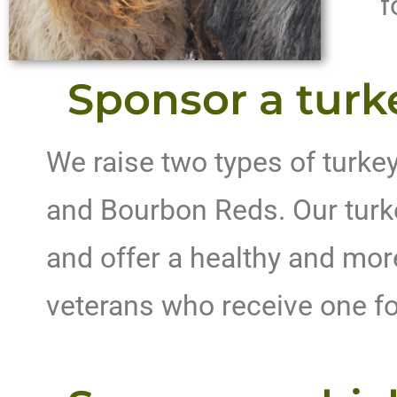
f
Sponsor a turk
We raise two types of turke
and Bourbon Reds. Our turk
and offer a healthy and more
veterans who receive one f