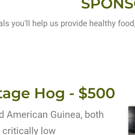
SPONS
s you’ll help us provide healthy food
tage Hog - $500
d American Guinea, both
critically low