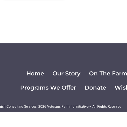
Home
Our Story
On The Far
Programs We Offer
Donate
Wish
ish Consulting Services. 2026 Veterans Farming Initiative – All Rights Reserved