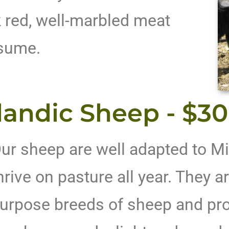
 red, well-marbled meat
nsume.
landic Sheep - $3
ur sheep are well adapted to Mi
hrive on pasture all year. They ar
urpose breeds of sheep and pro