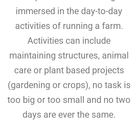
immersed in the day-to-day
activities of running a farm.
Activities can include
maintaining structures, animal
care or plant based projects
(gardening or crops), no task is
too big or too small and no two
days are ever the same.