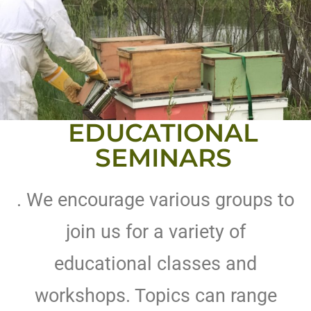
EDUCATIONAL
SEMINARS
. We encourage various groups to
join us for a variety of
educational classes and
workshops. Topics can range