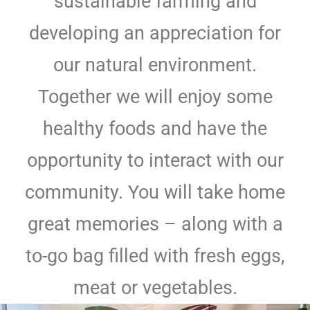
sustainable farming and
developing an appreciation for
our natural environment.
Together we will enjoy some
healthy foods and have the
opportunity to interact with our
community. You will take home
great memories – along with a
to-go bag filled with fresh eggs,
meat or vegetables.