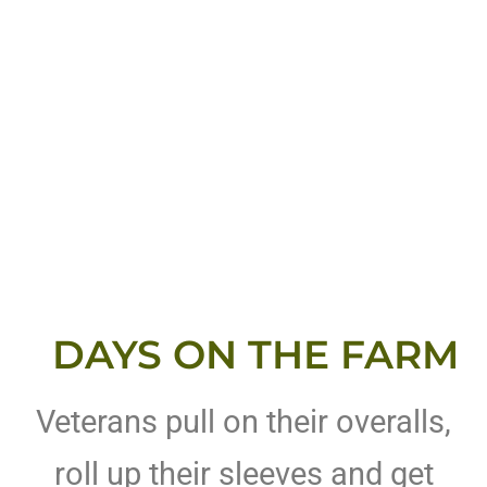
DAYS ON THE FARM
Veterans pull on their overalls,
roll up their sleeves and get