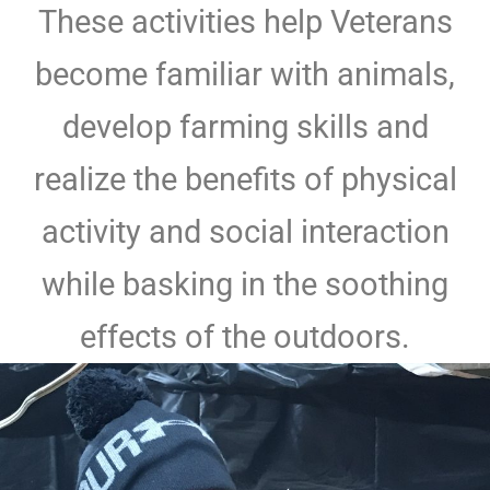
These activities help Veterans
become familiar with animals,
develop farming skills and
realize the benefits of physical
activity and social interaction
while basking in the soothing
effects of the outdoors.