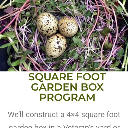
SQUARE FOOT
GARDEN BOX
PROGRAM
We’ll construct a 4×4 square foot
garden box in a Veteran’s yard or