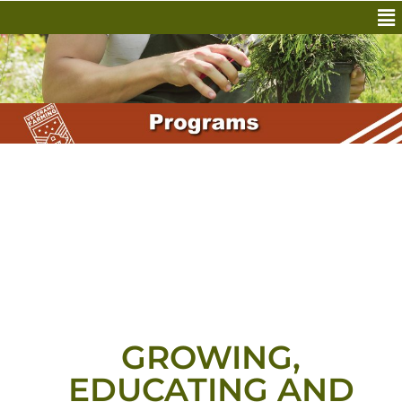
GROWING,
EDUCATING AND