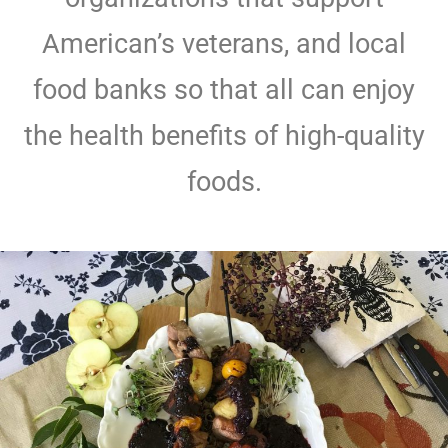
American’s veterans, and local
food banks so that all can enjoy
the health benefits of high-quality
foods.