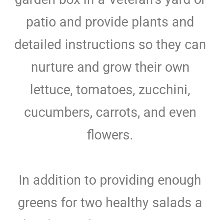
patio and provide plants and
detailed instructions so they can
nurture and grow their own
lettuce, tomatoes, zucchini,
cucumbers, carrots, and even
flowers.
In addition to providing enough
greens for two healthy salads a