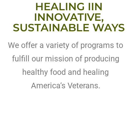
HEALING IIN
INNOVATIVE,
SUSTAINABLE WAYS
We offer a variety of programs to
fulfill our mission of producing
healthy food and healing
America’s Veterans.