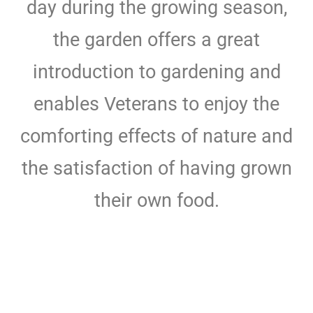
day during the growing season,
the garden offers a great
introduction to gardening and
enables Veterans to enjoy the
comforting effects of nature and
the satisfaction of having grown
their own food.