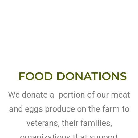
FOOD DONATIONS
We donate a portion of our meat
and eggs produce on the farm to
veterans, their families,
organizations that support