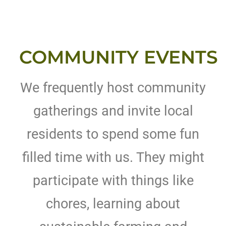
COMMUNITY EVENTS
We frequently host community
gatherings and invite local
residents to spend some fun
filled time with us. They might
participate with things like
chores, learning about