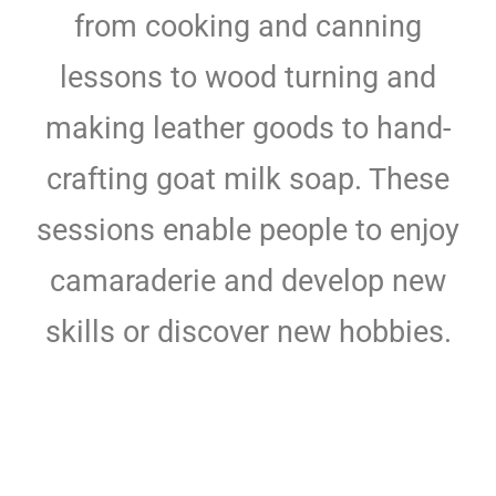
from cooking and canning
lessons to wood turning and
making leather goods to hand-
crafting goat milk soap. These
sessions enable people to enjoy
camaraderie and develop new
skills or discover new hobbies.